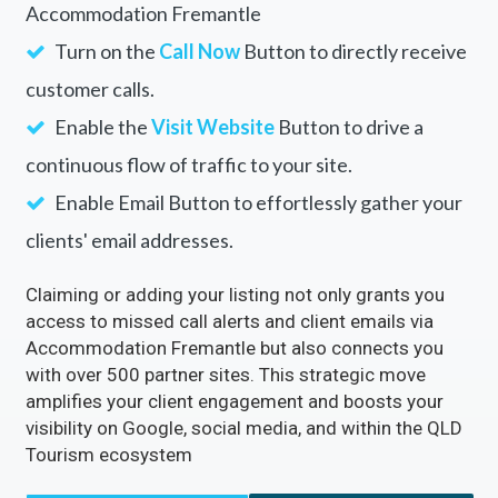
Accommodation Fremantle
Turn on the
Call Now
Button to directly receive
customer calls.
Enable the
Visit Website
Button to drive a
continuous flow of traffic to your site.
Enable Email Button to effortlessly gather your
clients' email addresses.
Claiming or adding your listing not only grants you
access to missed call alerts and client emails via
Accommodation Fremantle but also connects you
with over 500 partner sites. This strategic move
amplifies your client engagement and boosts your
visibility on Google, social media, and within the QLD
Tourism ecosystem