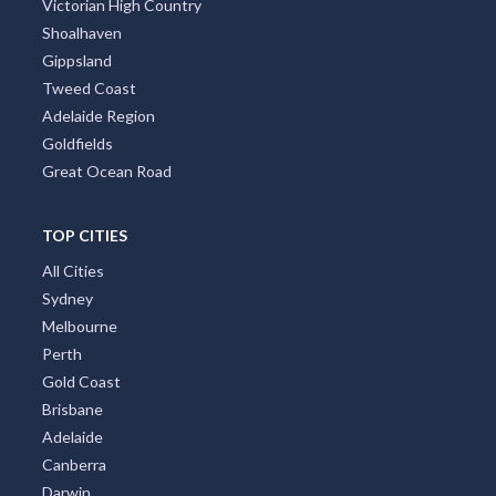
Victorian High Country
Shoalhaven
Gippsland
Tweed Coast
Adelaide Region
Goldfields
Great Ocean Road
TOP CITIES
All Cities
Sydney
Melbourne
Perth
Gold Coast
Brisbane
Adelaide
Canberra