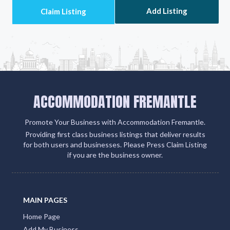
Add Listing
ACCOMMODATION FREMANTLE
Promote Your Business with Accommodation Fremantle.
Providing first class business listings that deliver results
for both users and businesses. Please Press Claim Listing
if you are the business owner.
MAIN PAGES
Home Page