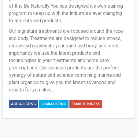
of this Be Naturally You has designed it’s own training
program to keep up with the industries ever changing
treatments and products.
Our signature treatments are focused around the face
and body. Treatments are designed to reduce stress,
renew and rejuvenate your mind and body, and most
importantly we use the latest products and
technologies in your treatments and home care
prescriptions. Our skincare products are the perfect
synergy of nature and science combining marine and
plant organics to give you the latest advances and
results for you skin..
ADD A LISTING
CLAIM LISTING
EMAIL BUSINESS