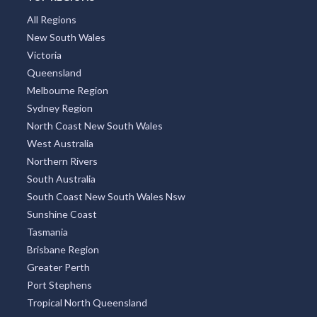
TOP REGIONS
All Regions
New South Wales
Victoria
Queensland
Melbourne Region
Sydney Region
North Coast New South Wales
West Australia
Northern Rivers
South Australia
South Coast New South Wales Nsw
Sunshine Coast
Tasmania
Brisbane Region
Greater Perth
Port Stephens
Tropical North Queensland