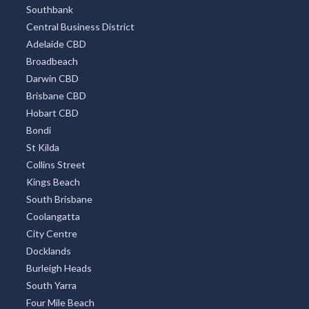
Southbank
Central Business District
Adelaide CBD
Broadbeach
Darwin CBD
Brisbane CBD
Hobart CBD
Bondi
St Kilda
Collins Street
Kings Beach
South Brisbane
Coolangatta
City Centre
Docklands
Burleigh Heads
South Yarra