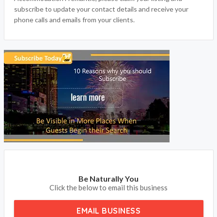
Accommodation Fremantle, please claim your listing and
subscribe to update your contact details and receive your
phone calls and emails from your clients.
Be Naturally You
Click the below to email this business
EMAIL BUSINESS