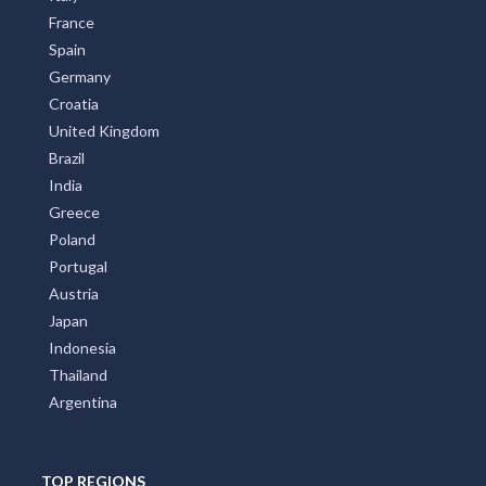
Italy
France
Spain
Germany
Croatia
United Kingdom
Brazil
India
Greece
Poland
Portugal
Austria
Japan
Indonesia
Thailand
Argentina