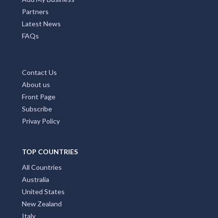
Add My Business
Partners
Latest News
FAQs
Contact Us
About us
Front Page
Subscribe
Privay Policy
TOP COUNTRIES
All Countries
Australia
United States
New Zealand