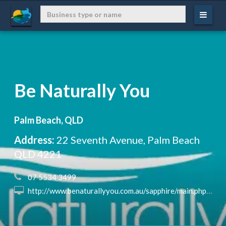
Be Naturally You
Palm Beach, QLD
Address:
22 Seventh Avenue, Palm Beach
QLD 4221
 07 5534 3499
 http://www.benaturallyyou.com.au/sapphire/main.php?url=/