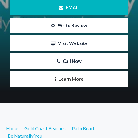
 EMAIL
 Write Review
 Visit Website
 Call Now
 Learn More
Home
Gold Coast Beaches
Palm Beach
Be Naturally You