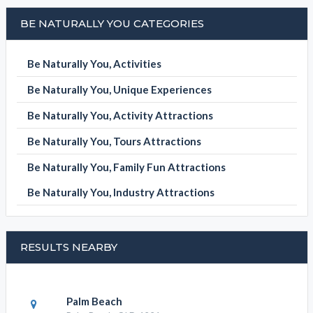
BE NATURALLY YOU CATEGORIES
Be Naturally You, Activities
Be Naturally You, Unique Experiences
Be Naturally You, Activity Attractions
Be Naturally You, Tours Attractions
Be Naturally You, Family Fun Attractions
Be Naturally You, Industry Attractions
RESULTS NEARBY
Palm Beach