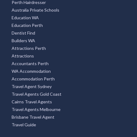
Perth Hairdresser
Australia Private Schools
Education WA
Education Perth
Dentist Find
Builders WA
Attractions Perth
Attractions
Accountants Perth
WA Accommodation
Accommodation Perth
Travel Agent Sydney
Travel Agents Gold Coast
Cairns Travel Agents
Travel Agents Melbourne
Brisbane Travel Agent
Travel Guide