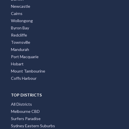
Darwin
Newcastle
Cairns
Wollongong
Byron Bay
Redcliffe
Townsville
Mandurah
Port Macquarie
Hobart
Mount Tambourine
Coffs Harbour
TOP DISTRICTS
All Districts
Melbourne CBD
Surfers Paradise
Sydney Eastern Suburbs