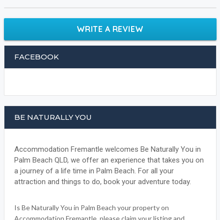
WRITE A REVIEW
FACEBOOK
BE NATURALLY YOU
Accommodation Fremantle welcomes Be Naturally You in
Palm Beach QLD, we offer an experience that takes you on
a journey of a life time in Palm Beach. For all your
attraction and things to do, book your adventure today.
Is Be Naturally You in Palm Beach your property on