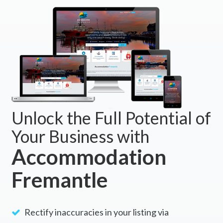
Unlock the Full Potential of
Your Business with
Accommodation
Fremantle
Rectify inaccuracies in your listing via