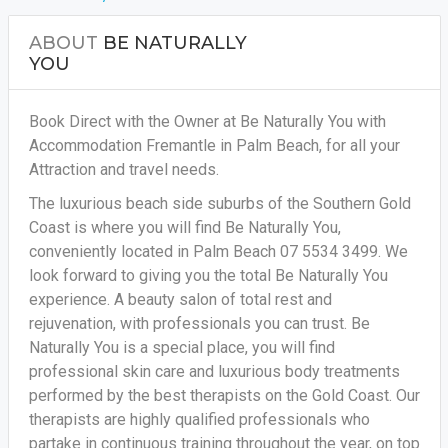
ABOUT
BE NATURALLY
YOU
Book Direct with the Owner at Be Naturally You with
Accommodation Fremantle in Palm Beach, for all your
Attraction and travel needs.
The luxurious beach side suburbs of the Southern Gold
Coast is where you will find Be Naturally You,
conveniently located in Palm Beach 07 5534 3499. We
look forward to giving you the total Be Naturally You
experience. A beauty salon of total rest and
rejuvenation, with professionals you can trust. Be
Naturally You is a special place, you will find
professional skin care and luxurious body treatments
performed by the best therapists on the Gold Coast. Our
therapists are highly qualified professionals who
partake in continuous training throughout the year, on top