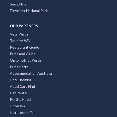
Four Mile Beach
Surry Hills
Freycinet National Park
OUR PARTNERS
Vets Perth
Tourism WA
Restaurant Guide
Pubs and Clubs
Optometrist Perth
Pubs Perth
Accommodation Australia
Find Chemist
Aged Care Find
Car Rental
Perths Hotel
Hotel WA
Hairdresser Find