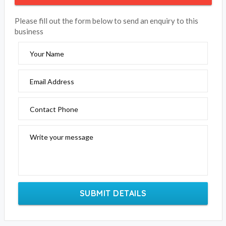
Please fill out the form below to send an enquiry to this
business
Your Name
Email Address
Contact Phone
Write your message
SUBMIT DETAILS