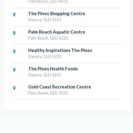
Palm Beach, QLD 4221
The Pines Shopping Centre
Elanora, QLD 4221
Palm Beach Aquatic Centre
Palm Beach, QLD 4221
Healthy Inspirations The Pines
Elanora, QLD 4221
The Pines Health Foods
Elanora, QLD 4221
Gold Coast Recreation Centre
Palm Beach, QLD 4221