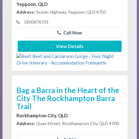
Yeppoon, QLD
Address:
Scenic Highway, Yeppoon QLD 4703
1800676701
Call Now
View Details
Bag a Barra in the Heart of the
City The Rockhampton Barra
Trail
Rockhampton City, QLD
Address:
Quay Street, Rockhampton City QLD 4700