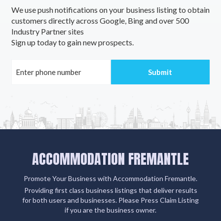
We use push notifications on your business listing to obtain
customers directly across Google, Bing and over 500
Industry Partner sites
Sign up today to gain new prospects.
ACCOMMODATION FREMANTLE
Promote Your Business with Accommodation Fremantle.
Providing first class business listings that deliver results
for both users and businesses. Please Press Claim Listing
if you are the business owner.