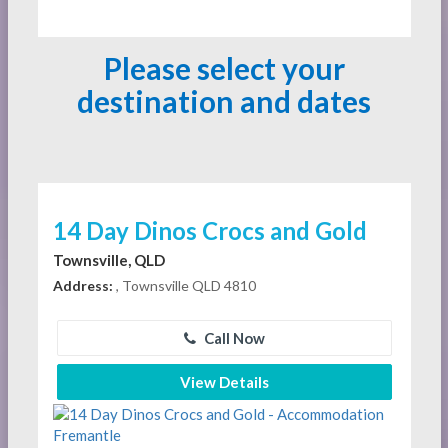
Please select your
destination and dates
14 Day Dinos Crocs and Gold
Townsville, QLD
Address:
, Townsville QLD 4810
Call Now
View Details