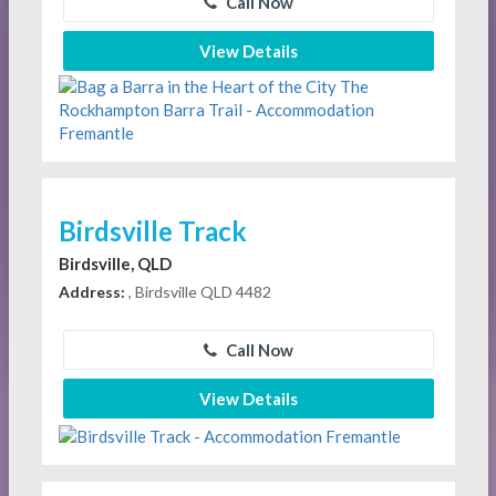
Call Now
View Details
Birdsville Track
Birdsville, QLD
Address:
, Birdsville QLD 4482
Call Now
View Details