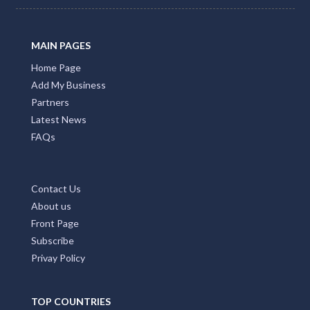
MAIN PAGES
Home Page
Add My Business
Partners
Latest News
FAQs
Contact Us
About us
Front Page
Subscribe
Privay Policy
TOP COUNTRIES