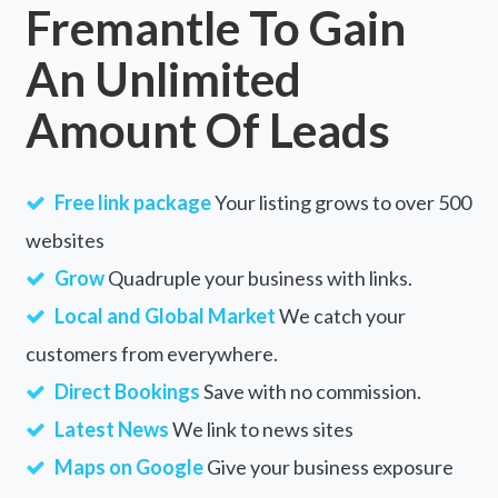
Fremantle To Gain
An Unlimited
Amount Of Leads
Free link package
Your listing grows to over 500
websites
Grow
Quadruple your business with links.
Local and Global Market
We catch your
customers from everywhere.
Direct Bookings
Save with no commission.
Latest News
We link to news sites
Maps on Google
Give your business exposure