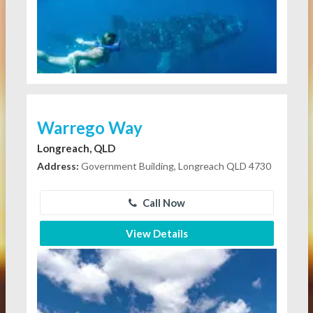
Warrego Way
Longreach, QLD
Address:
Government Building, Longreach QLD 4730
Call Now
View Details