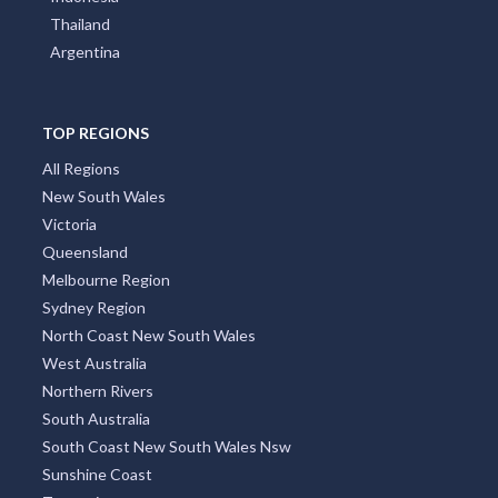
Thailand
Argentina
TOP REGIONS
All Regions
New South Wales
Victoria
Queensland
Melbourne Region
Sydney Region
North Coast New South Wales
West Australia
Northern Rivers
South Australia
South Coast New South Wales Nsw
Sunshine Coast