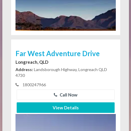
Far West Adventure Drive
Longreach, QLD
Address:
Landsborough Highway, Longreach QLD
4730
1800247966
Call Now
View Details