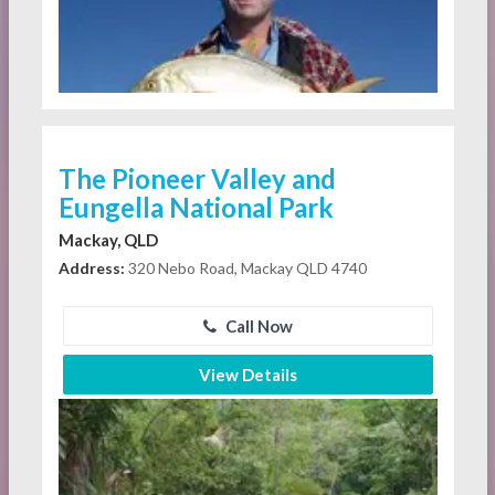
The Pioneer Valley and
Eungella National Park
Mackay, QLD
Address:
320 Nebo Road, Mackay QLD 4740
Call Now
View Details