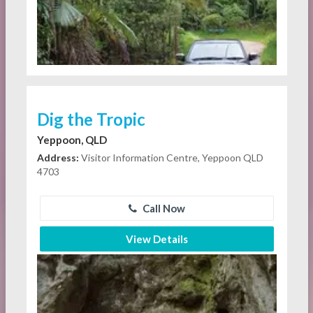
Dig the Tropic
Yeppoon, QLD
Address:
Visitor Information Centre, Yeppoon QLD
4703
Call Now
View Details