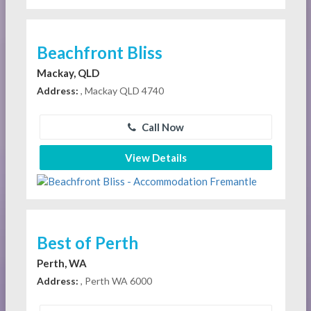
Beachfront Bliss
Mackay, QLD
Address:
, Mackay QLD 4740
Call Now
View Details
Best of Perth
Perth, WA
Address:
, Perth WA 6000