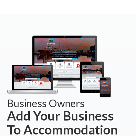
Business Owners
Add Your Business
To Accommodation