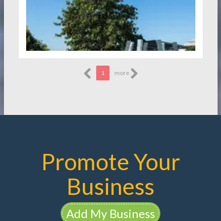
1
more
Promote Your
Business
Add My Business