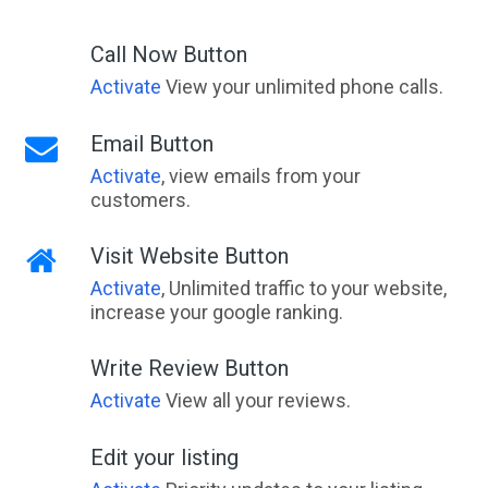
Call Now Button
Activate
View your unlimited phone calls.
Email Button
Activate
, view emails from your
customers.
Visit Website Button
Activate
, Unlimited traffic to your website,
increase your google ranking.
Write Review Button
Activate
View all your reviews.
Edit your listing