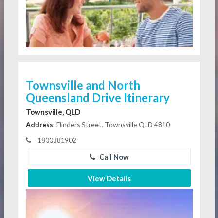
Townsville and North
Queensland Drive Itinerary
Townsville, QLD
Address:
Flinders Street, Townsville QLD 4810
1800881902
Call Now
View Details