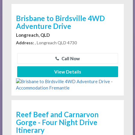
Brisbane to Birdsville 4WD
Adventure Drive
Longreach, QLD
Address:
, Longreach QLD 4730
Call Now
View Details
Reef Beef and Carnarvon
Gorge - Four Night Drive
Itinerary