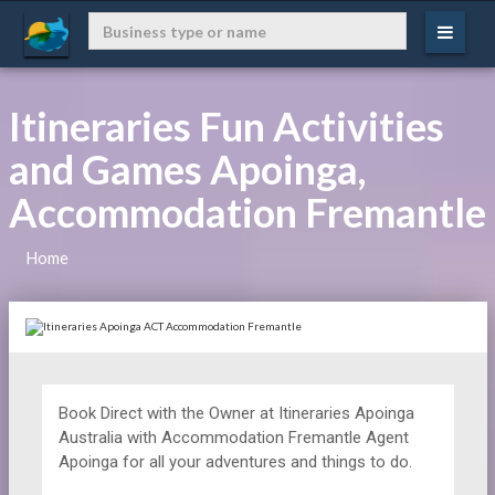
Itineraries Fun Activities
and Games Apoinga,
Accommodation Fremantle
Home
Book Direct with the Owner at
Itineraries
Apoinga
Australia with Accommodation Fremantle Agent
Apoinga for all your adventures and things to do.