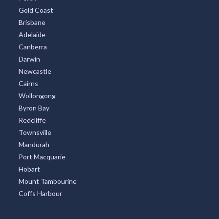
Gold Coast
Brisbane
Adelaide
Canberra
Darwin
Newcastle
Cairns
Wollongong
Byron Bay
Redcliffe
Townsville
Mandurah
Port Macquarie
Hobart
Mount Tambourine
Coffs Harbour