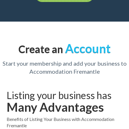
Account
Create an
Start your membership and add your business to
Accommodation Fremantle
Listing your business has
Many Advantages
Benefits of Listing Your Business with Accommodation
Fremantle