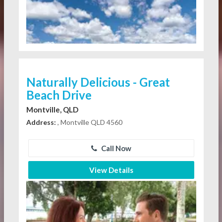
Naturally Delicious - Great
Beach Drive
Montville, QLD
Address:
, Montville QLD 4560
Call Now
View Details