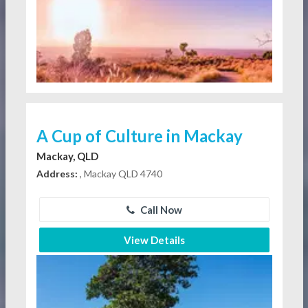
A Cup of Culture in Mackay
Mackay, QLD
Address:
, Mackay QLD 4740
Call Now
View Details