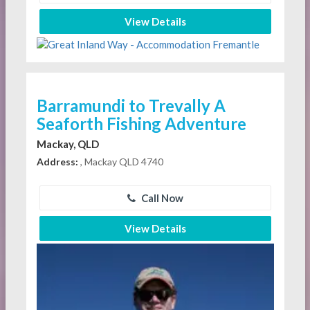
View Details
Barramundi to Trevally A
Seaforth Fishing Adventure
Mackay, QLD
Address:
, Mackay QLD 4740
Call Now
View Details