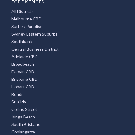
TOP DISTRICTS
All Districts
Melbourne CBD
Surfers Paradise
Sydney Eastern Suburbs
Southbank
Central Business District
Adelaide CBD
Broadbeach
Darwin CBD
Brisbane CBD
Hobart CBD
Bondi
St Kilda
Collins Street
Kings Beach
South Brisbane
Coolangatta