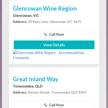
Glenrowan Wine Region
Glenrowan, VIC
Address:
30 Kays Lane, Glenrowan VIC 3675
Call Now
View Details
Great Inland Way
Toowoomba, QLD
Address:
Herries Street, Toowoomba QLD 4350
Call Now