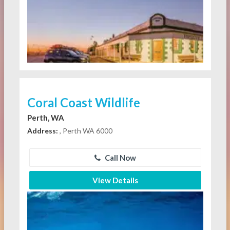
Coral Coast Wildlife
Perth, WA
Address:
, Perth WA 6000
Call Now
View Details