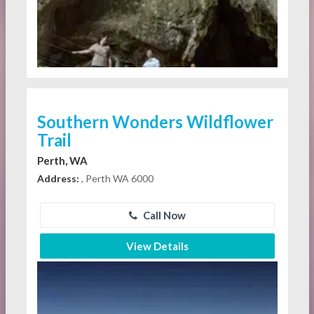
Southern Wonders Wildflower
Trail
Perth, WA
Address:
, Perth WA 6000
Call Now
View Details