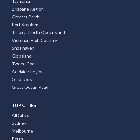
Tasmania
Brisbane Region
Greater Perth
Port Stephens
Tropical North Queensland
Victorian High Country
Shoalhaven
Gippsland
Tweed Coast
Adelaide Region
Goldfields
Great Ocean Road
TOP CITIES
All Cities
Sydney
Melbourne
Perth