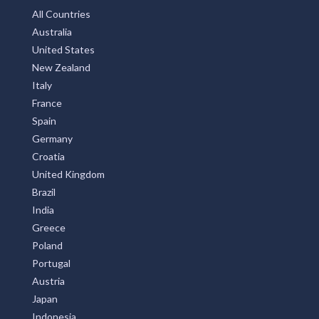
All Countries
Australia
United States
New Zealand
Italy
France
Spain
Germany
Croatia
United Kingdom
Brazil
India
Greece
Poland
Portugal
Austria
Japan
Indonesia