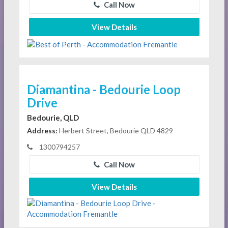
Call Now
View Details
Diamantina - Bedourie Loop
Drive
Bedourie, QLD
Address:
Herbert Street, Bedourie QLD 4829
1300794257
Call Now
View Details