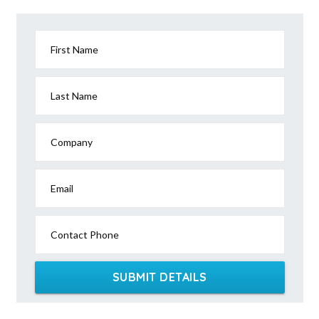
First Name
Last Name
Company
Email
Contact Phone
SUBMIT DETAILS