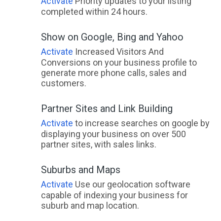
Activate
Priority updates to your listing
completed within 24 hours.
Show on Google, Bing and Yahoo
Activate
Increased Visitors And
Conversions on your business profile to
generate more phone calls, sales and
customers.
Partner Sites and Link Building
Activate
to increase searches on google by
displaying your business on over 500
partner sites, with sales links.
Suburbs and Maps
Activate
Use our geolocation software
capable of indexing your business for
suburb and map location.