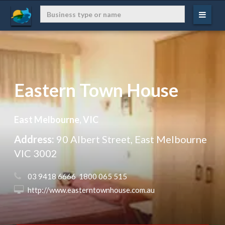
Eastern Town House
East Melbourne, VIC
Address:
90 Albert Street, East Melbourne
VIC 3002
 03 9418 6666  1800 065 515
 http://www.easterntownhouse.com.au