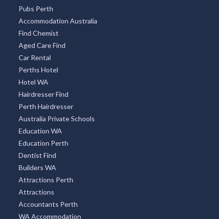
Tourism WA
Restaurant Guide
Pubs and Clubs
Optometrist Perth
Pubs Perth
Accommodation Australia
Find Chemist
Aged Care Find
Car Rental
Perths Hotel
Hotel WA
Hairdresser Find
Perth Hairdresser
Australia Private Schools
Education WA
Education Perth
Dentist Find
Builders WA