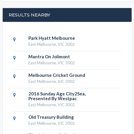
Eastern Town House, Resorts
Eastern Town House, find
RESULTS NEARBY
Park Hyatt Melbourne
East Melbourne, VIC 3002
Mantra On Jolimont
East Melbourne, VIC 3002
Melbourne Cricket Ground
East Melbourne, VIC 3002
2016 Sunday Age City2Sea,
Presented By Westpac
East Melbourne, VIC 3002