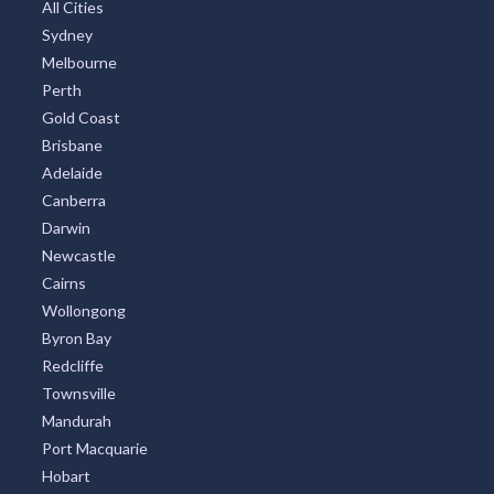
Great Ocean Road
TOP CITIES
All Cities
Sydney
Melbourne
Perth
Gold Coast
Brisbane
Adelaide
Canberra
Darwin
Newcastle
Cairns
Wollongong
Byron Bay
Redcliffe
Townsville