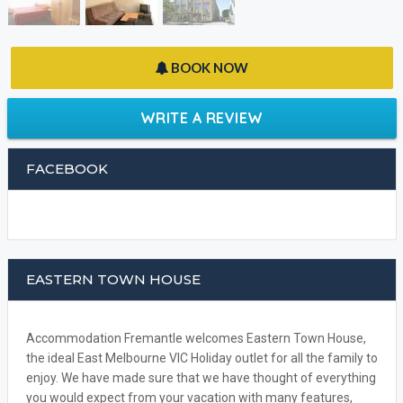
BOOK NOW
WRITE A REVIEW
FACEBOOK
EASTERN TOWN HOUSE