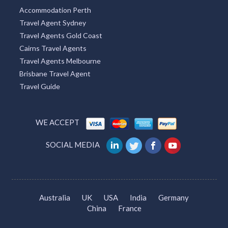
Attractions Perth
Attractions
Accountants Perth
WA Accommodation
Accommodation Perth
Travel Agent Sydney
Travel Agents Gold Coast
Cairns Travel Agents
Travel Agents Melbourne
Brisbane Travel Agent
Travel Guide
WE ACCEPT
SOCIAL MEDIA