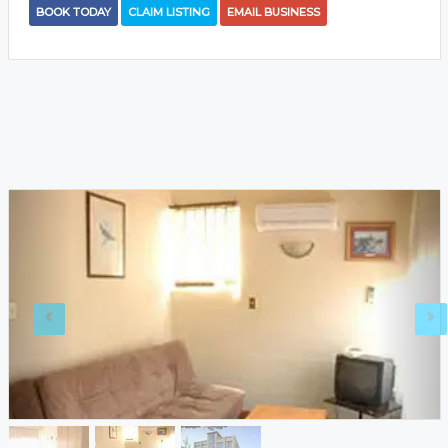
BOOK TODAY
CLAIM LISTING
EMAIL BUSINESS