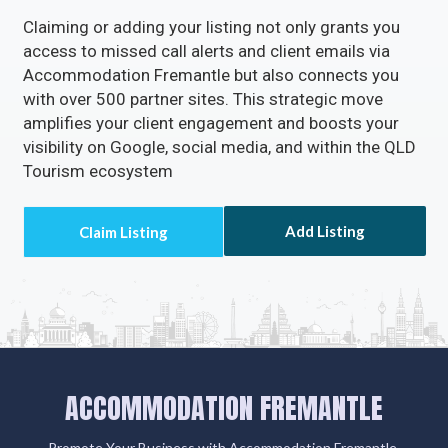
Enable Email Button to effortlessly gather your
clients' email addresses.
Claiming or adding your listing not only grants you
access to missed call alerts and client emails via
Accommodation Fremantle but also connects you
with over 500 partner sites. This strategic move
amplifies your client engagement and boosts your
visibility on Google, social media, and within the QLD
Tourism ecosystem
Add Listing