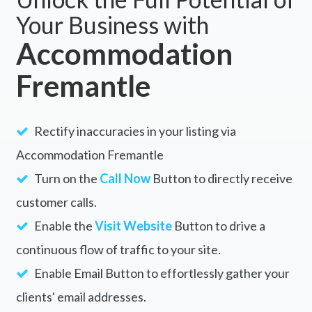
Unlock the Full Potential of
Your Business with
Accommodation
Fremantle
Rectify inaccuracies in your listing via
Accommodation Fremantle
Turn on the
Call Now
Button to directly receive
customer calls.
Enable the
Visit Website
Button to drive a
continuous flow of traffic to your site.