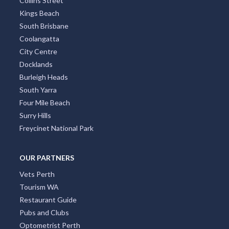
Hobart CBD
Bondi
St Kilda
Collins Street
Kings Beach
South Brisbane
Coolangatta
City Centre
Docklands
Burleigh Heads
South Yarra
Four Mile Beach
Surry Hills
Freycinet National Park
OUR PARTNERS
Vets Perth