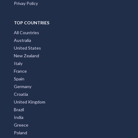
About us
Front Page
Subscribe
Privay Policy
TOP COUNTRIES
All Countries
Australia
United States
New Zealand
Italy
France
Spain
Germany
Croatia
United Kingdom
Brazil