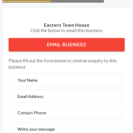
Eastern Town House
Click the below to email this business
EMAIL BUSINESS
Please fill out the form below to send an enquiry to this
business
Your Name
Email Address