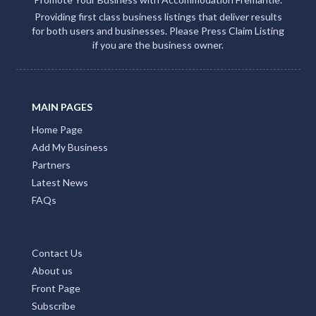
ACCOMMODATION FREMANTLE
Promote Your Business with Accommodation Fremantle.
Providing first class business listings that deliver results
for both users and businesses. Please Press Claim Listing
if you are the business owner.
MAIN PAGES
Home Page
Add My Business
Partners
Latest News
FAQs
Contact Us