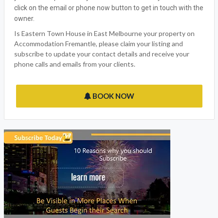
Accommodation Fremantle welcomes Eastern Town House,
the ideal East Melbourne VIC Holiday outlet for all the family to
enjoy. We have made sure that we have thought of everything
you would expect from your vacation with many features,
click on the email or phone now button to get in touch with the
owner.
Is Eastern Town House in East Melbourne your property on
Accommodation Fremantle, please claim your listing and
subscribe to update your contact details and receive your
phone calls and emails from your clients.
BOOK NOW