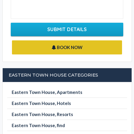
Contact Phone
Write your message
SUBMIT DETAILS
BOOK NOW
EASTERN TOWN HOUSE CATEGORIES
Eastern Town House, Apartments
Eastern Town House, Hotels