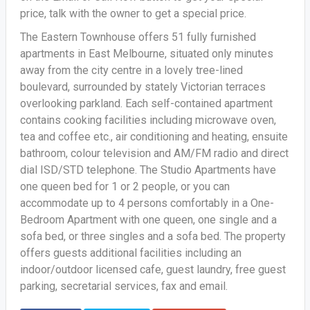
price, talk with the owner to get a special price.
The Eastern Townhouse offers 51 fully furnished
apartments in East Melbourne, situated only minutes
away from the city centre in a lovely tree-lined
boulevard, surrounded by stately Victorian terraces
overlooking parkland. Each self-contained apartment
contains cooking facilities including microwave oven,
tea and coffee etc., air conditioning and heating, ensuite
bathroom, colour television and AM/FM radio and direct
dial ISD/STD telephone. The Studio Apartments have
one queen bed for 1 or 2 people, or you can
accommodate up to 4 persons comfortably in a One-
Bedroom Apartment with one queen, one single and a
sofa bed, or three singles and a sofa bed. The property
offers guests additional facilities including an
indoor/outdoor licensed cafe, guest laundry, free guest
parking, secretarial services, fax and email.