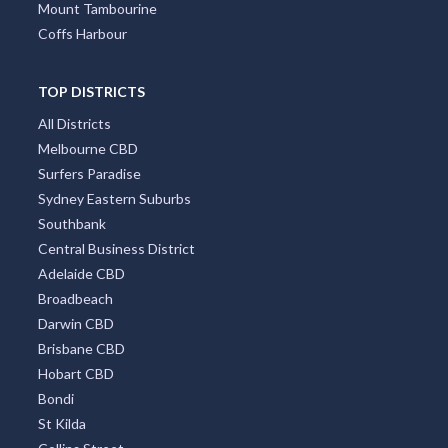
Mandurah
Port Macquarie
Hobart
Mount Tambourine
Coffs Harbour
TOP DISTRICTS
All Districts
Melbourne CBD
Surfers Paradise
Sydney Eastern Suburbs
Southbank
Central Business District
Adelaide CBD
Broadbeach
Darwin CBD
Brisbane CBD