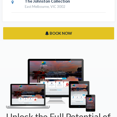
Old Treasury Building
East Melbourne, VIC 3002
The Johnston Collection
East Melbourne, VIC 3002
BOOK NOW