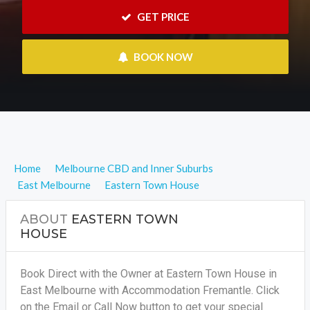
 GET PRICE
 BOOK NOW
Home
Melbourne CBD and Inner Suburbs
East Melbourne
Eastern Town House
ABOUT
EASTERN TOWN
HOUSE
Book Direct with the Owner at Eastern Town House in
East Melbourne with Accommodation Fremantle. Click
on the Email or Call Now button to get your special