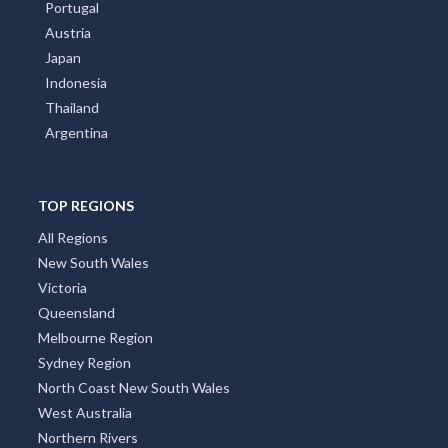
India
Greece
Poland
Portugal
Austria
Japan
Indonesia
Thailand
Argentina
TOP REGIONS
All Regions
New South Wales
Victoria
Queensland
Melbourne Region