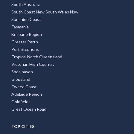
Sydney Region
North Coast New South Wales
West Australia
Northern Rivers
South Australia
South Coast New South Wales Nsw
Sunshine Coast
Tasmania
Brisbane Region
Greater Perth
Port Stephens
Tropical North Queensland
Victorian High Country
Shoalhaven
Gippsland
Tweed Coast
Adelaide Region
Goldfields